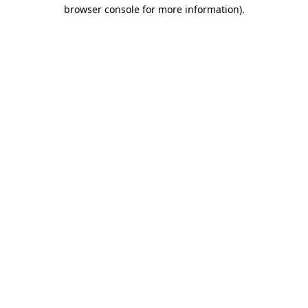
browser console for more information).