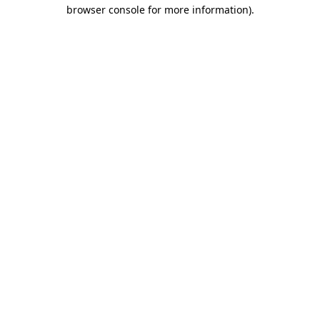
browser console for more information).