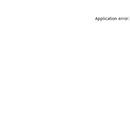
Application error: