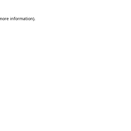
 more information).