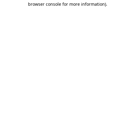
browser console for more information).