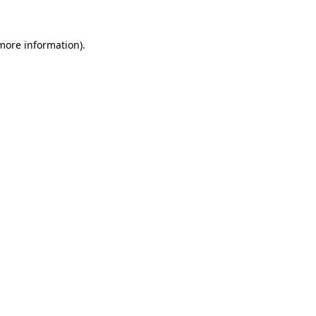
 more information).