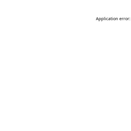
Application error: