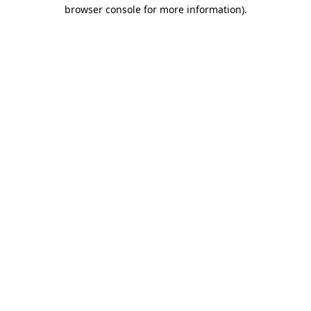
browser console for more information).