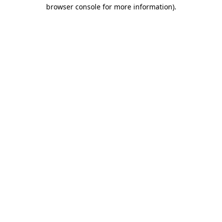
browser console for more information).