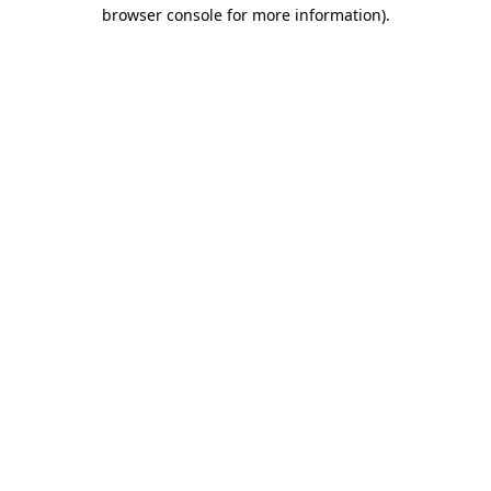
browser console for more information).