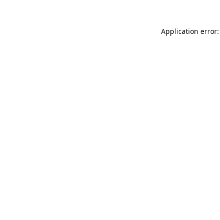
Application error: