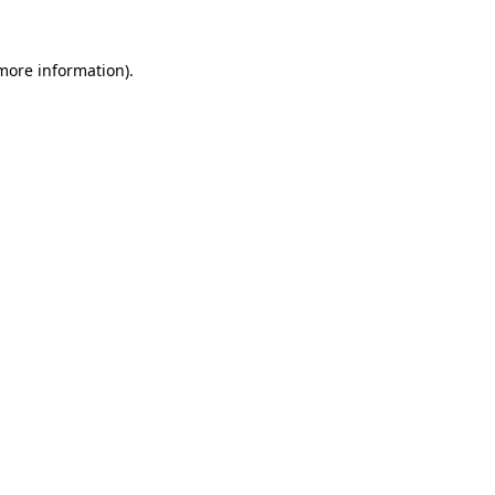
 more information).