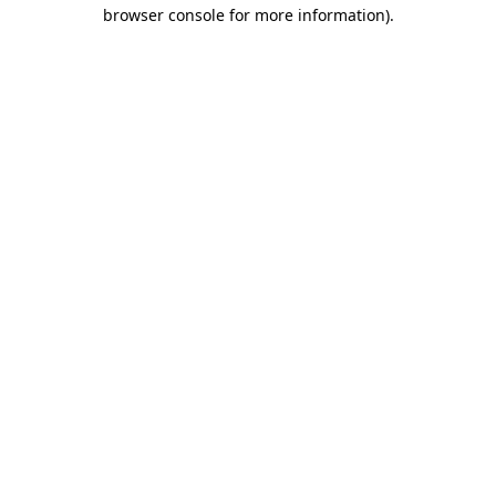
browser console for more information).