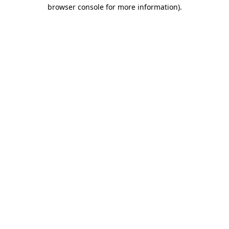
browser console for more information).