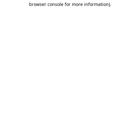
browser console for more information).